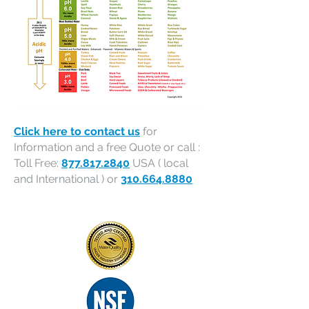
Click here to contact us
for
Information and a free Quote or call :
Toll Free:
877.817.2840
USA ( local
and International ) or
310.664.8880