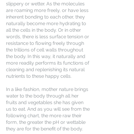
slippery or wetter. As the molecules
are roaming more freely, or have less
inherent bonding to each other, they
naturally become more hydrating to
all the cells in the body. Or in other
words, there is less surface tension or
resistance to flowing freely through
the trillions of cell walls throughout
the body. In this way, it naturally and
more readily performs its functions of
cleaning and replenishing its natural
nutrients to these happy cells.
In a like fashion, mother nature brings
water to the body through all her
fruits and vegetables she has given
us to eat. And as you will see from the
following chart, the more raw their
form, the greater the pH or wettable
they are for the benefit of the body.