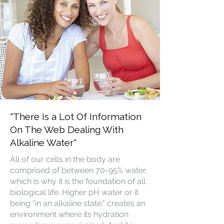
"There Is a Lot Of Information
On The Web Dealing With
Alkaline Water"
All of our cells in the body are
comprised of between 70-95% water,
which is why it is the foundation of all
biological life. Higher pH water or it
being "in an alkaline state," creates an
environment where its hydration