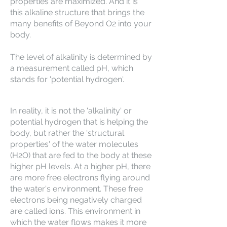
properties are maximized. And it is
this alkaline structure that brings the
many benefits of Beyond O2 into your
body.
The level of alkalinity is determined by
a measurement called pH, which
stands for 'potential hydrogen'.
In reality, it is not the 'alkalinity' or
potential hydrogen that is helping the
body, but rather the 'structural
properties' of the water molecules
(H2O) that are fed to the body at these
higher pH levels. At a higher pH, there
are more free electrons flying around
the water's environment. These free
electrons being negatively charged
are called ions. This environment in
which the water flows makes it more