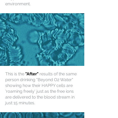
environment.
This is the
"After"
results of the same
person drinking "Beyond O2 Water"
showing how their HAPPY cells are
'roaming freely' just as the free ions
are delivered to the blood stream in
just 15 minutes.