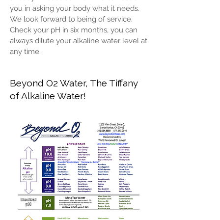
you in asking your body what it needs.
We look forward to being of service.
Check your pH in six months, you can
always dilute your alkaline water level at
any time.
Beyond O2 Water, The Tiffany
of Alkaline Water!