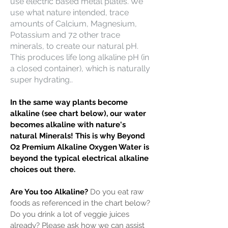
use electric based metal plates. We
use what nature intended, trace
amounts of Calcium, Magnesium,
Potassium and 72 other trace
minerals, to create our natural pH.
This produces life long alkaline pH (in
a closed container), which is naturally
super hydrating..
In the same way plants become
alkaline (see chart below), our water
becomes alkaline with nature's
natural Minerals! This is why Beyond
O2 Premium Alkaline Oxygen Water is
beyond the typical electrical alkaline
choices out there.
Are You too Alkaline?
Do you eat raw
foods as referenced in the chart below?
Do you drink a lot of veggie juices
already? Please ask how we can assist