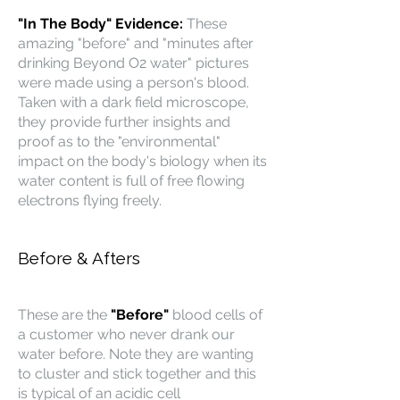
"In The Body" Evidence:
These
amazing "before" and "minutes after
drinking Beyond O2 water" pictures
were made using a person's blood.
Taken with a dark field microscope,
they provide further insights and
proof as to the "environmental"
impact on the body's biology when its
water content is full of free flowing
electrons flying freely.
Before & Afters
These are the
"Before"
blood cells of
a customer who never drank our
water before. Note they are wanting
to cluster and stick together and this
is typical of an acidic cell