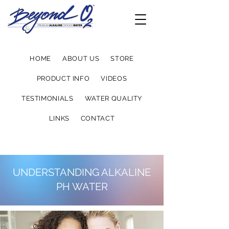
HOME
ABOUT US
STORE
PRODUCT INFO
VIDEOS
TESTIMONIALS
WATER QUALITY
LINKS
CONTACT
UNDERSTANDING ALKALINE
PH WATER