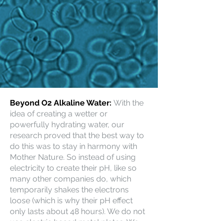
Beyond O2 Alkaline Water:
With the
idea of creating a wetter or
powerfully hydrating water, our
research proved that the best way to
do this was to stay in harmony with
Mother Nature. So instead of using
electricity to create their pH, like so
many other companies do, which
temporarily shakes the electrons
loose (which is why their pH effect
only lasts about 48 hours). We do not