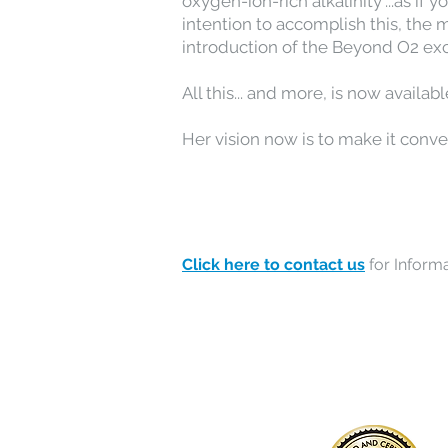
oxygen-ion-rich alkalinity"...as i
intention to accomplish this, the 
introduction of the Beyond O2 ex
All this... and more, is now availa
Her vision now is to make it conv
Click here to contact us
for Informa