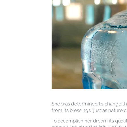
She was determined to change this
from its blessings "just as nature cr
To accomplish her dream its qualit