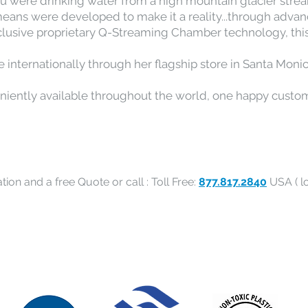
f you were drinking water from a high mountain glacier str
means were developed to make it a reality...through advan
clusive proprietary Q-Streaming Chamber technology, thi
ble internationally through her flagship store in Santa Monic
eniently available throughout the world, one happy custom
tion and a free Quote or call : Toll Free:
877.817.2840
USA ( lo