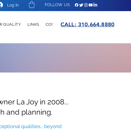
FOLLOW US
Log In
CALL:
310.664.8880
R QUALITY
LINKS
CONTACT
er La Joy in 2008...
ch and planning.
eptional qualities... beyond