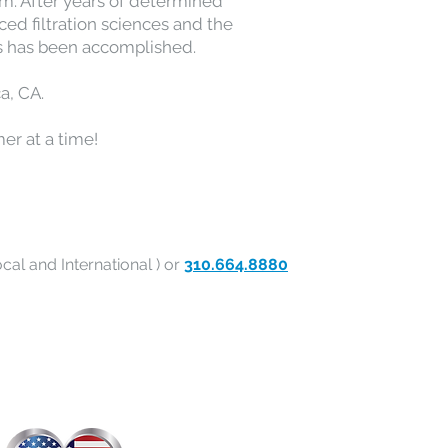
eam. After years of determined
ced filtration sciences and the
s has been accomplished.
a, CA.
er at a time!
cal and International ) or
310.664.8880