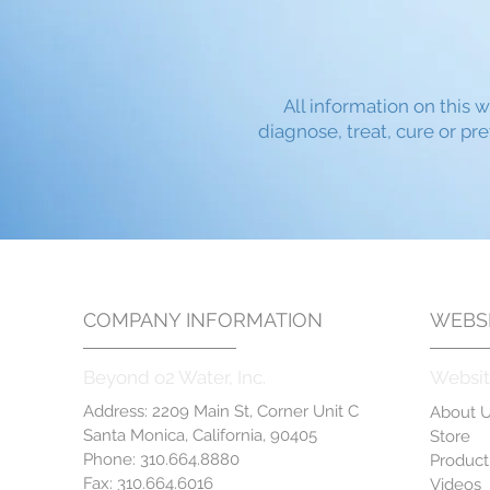
All information on this w
diagnose, treat, cure or pr
COMPANY INFORMATION
WEBSI
Beyond o2 Water, Inc.
Websit
Address: 2209 Main St, Corner Unit C
About 
Santa Monica, California, 90405
Store
Phone: 310.664.8880
Product
Fax: 310.664.6016
Videos