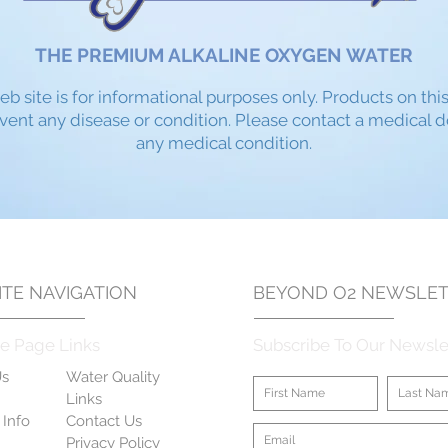
THE PREMIUM ALKALINE OXYGEN WATER
eb site is for informational purposes only. Products on thi
event any disease or condition. Please contact a medical 
any medical condition.​
TE NAVIGATION
BEYOND O2
NEWSLET
e Page Links
Subscribe To Our Newsle
Us
Water Quality
Links
 Info
Contact Us
Privacy Policy