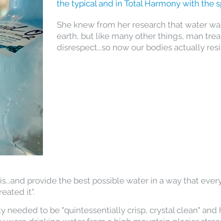
the typical and in Total Harmony with the s
She knew from her research that water was 
earth, but like many other things, man treat
disrespect...so now our bodies actually resis
...and provide the best possible water in a way that ever
eated it".
y needed to be "quintessentially crisp, crystal clean" and