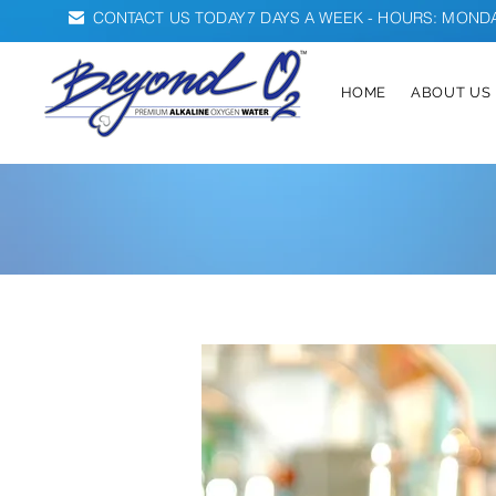
CONTACT US TODAY
7 DAYS A WEEK - HOURS: MONDAY
HOME
ABOUT US