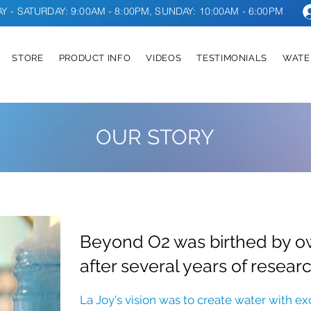
 - SATURDAY: 9:00AM - 8:00PM, SUNDAY: 10:00AM - 6:00PM
STORE
PRODUCT INFO
VIDEOS
TESTIMONIALS
WATE
OUR STORY
Beyond O2 was birthed by own
after several years of resear
La Joy's vision was to create water with exc