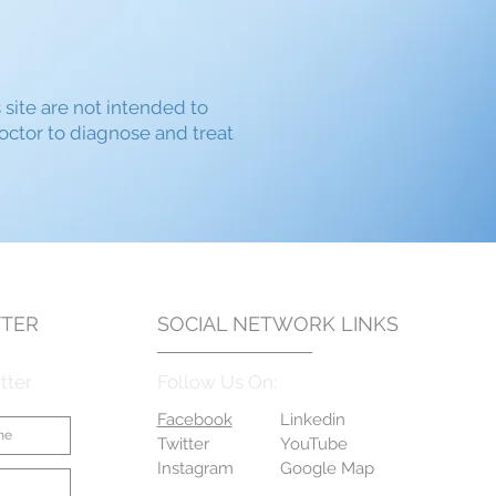
s site are not intended to
doctor to diagnose and treat
TER
SOCIAL NETWORK LINKS
tter
Follow Us On:
Facebook
Linkedin
Twitter
YouTube
Instagram
Google Map