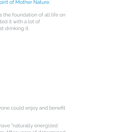
pirit of Mother Nature.
the foundation of all life on
ed it with a lot of
t drinking it.
yone could enjoy and benefit
 have "naturally energized