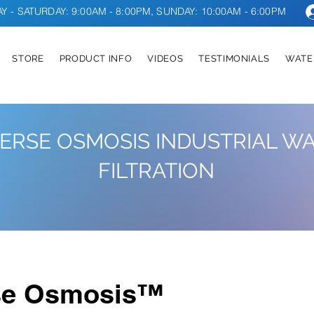
 - SATURDAY: 9:00AM - 8:00PM, SUNDAY: 10:00AM - 6:00PM
STORE
PRODUCT INFO
VIDEOS
TESTIMONIALS
WATE
ERSE OSMOSIS INDUSTRIAL W
FILTRATION
se Osmosis™