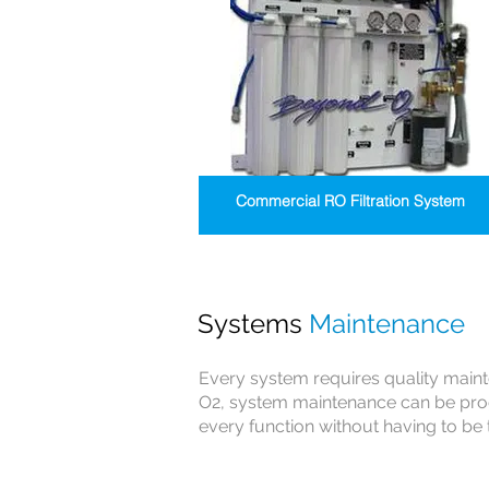
Commercial RO Filtration System
Systems
Maintenance
Every system requires quality main
O2, system maintenance can be pro
every function without having to be 