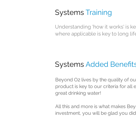
Systems
Training
Understanding 'how it works' is ke
where applicable is key to long li
Systems
Added Benefit
Beyond O2 lives by the quality of ou
product is key to our criteria for al
great drinking water!
All this and more is what makes Bey
investment, you will be glad you did