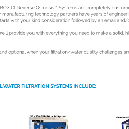
 BO2-CI-Reverse Osmosis™ Systems are completely customizab
 manufacturing technology partners have years of engineerin
 starts with your kind consideration followed by an email and/
'll provide you with everything you need to make a solid, hi
nd optional when your filtration/water quality challenges are
L WATER FILTRATION SYSTEMS INCLUDE: