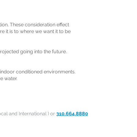
ction. These consideration effect
e it is to where we want it to be
rojected going into the future.
 indoor conditioned environments.
e water.
cal and International ) or
310.664.8880