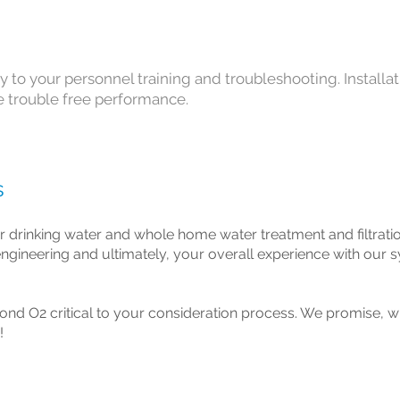
y to your personnel training and troubleshooting. Installa
fe trouble free performance.
s
r drinking water and whole home water treatment and filtrati
l engineering and ultimately, your overall experience with our 
ond O2 critical to your consideration process. We promise, wh
!