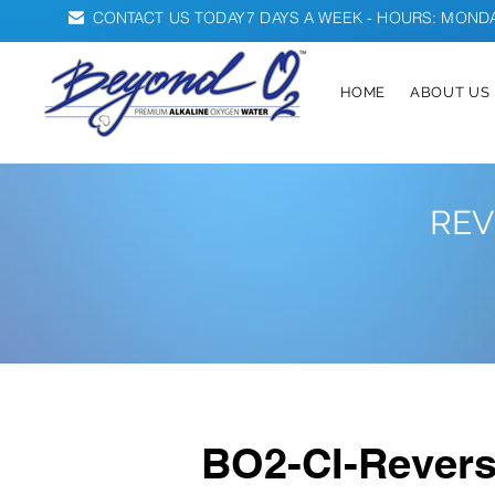
CONTACT US TODAY
7 DAYS A WEEK - HOURS: MONDAY
HOME
ABOUT US
REV
BO2-CI-Rever