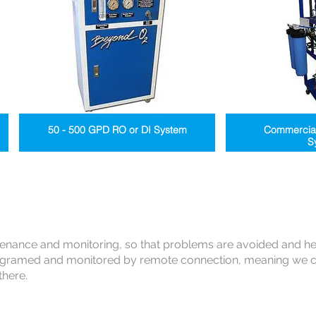
50 - 500 GPD RO or DI System
Commercia
S
tenance and monitoring, so that problems are avoided and h
gramed and monitored by remote connection, meaning we ca
there.