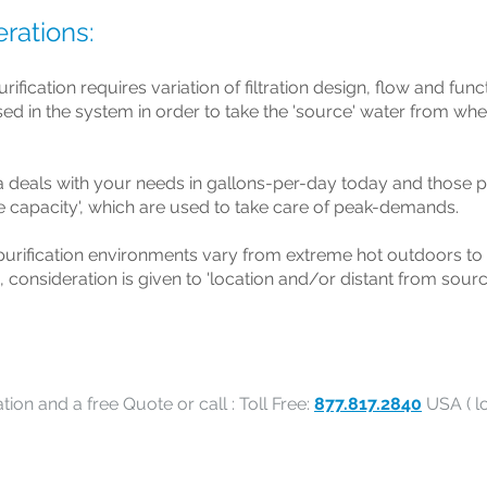
rations:
rification requires variation of filtration design, flow and fun
used in the system in order to take the 'source' water from wher
ia deals with your needs in gallons-per-day today and those p
e capacity', which are used to take care of peak-demands.
urification environments vary from extreme hot outdoors to
, consideration is given to 'location and/or distant from sourc
tion and a free Quote or call : Toll Free:
877.817.2840
USA ( lo