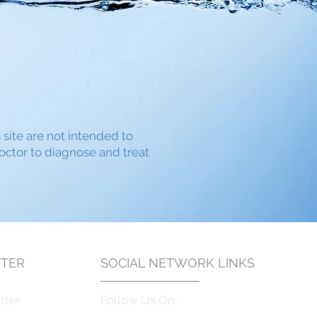
s site are not intended to
doctor to diagnose and treat
TER
SOCIAL NETWORK LINKS
tter
Follow Us On: