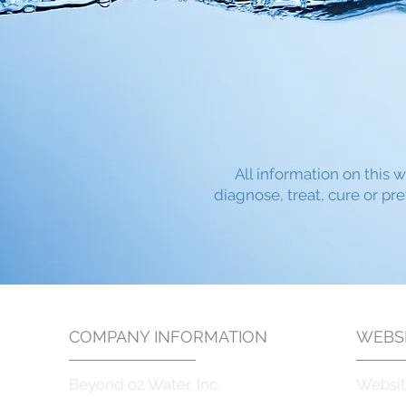
All information on this w
diagnose, treat, cure or pr
COMPANY INFORMATION
WEBSI
Beyond o2 Water, Inc.
Websit