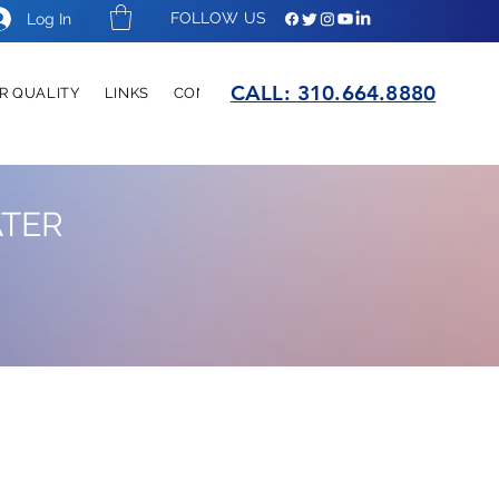
FOLLOW US
Log In
CALL:
310.664.8880
R QUALITY
LINKS
CONTACT
ATER