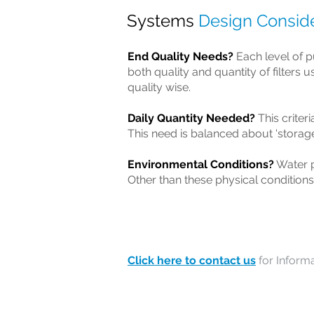
Systems
Design Conside
End Quality Needs?
Each level of pu
both quality and quantity of filters 
quality wise.
Daily Quantity Needed?
This criter
This need is balanced about 'storag
Environmental Conditions?
Water p
Other than these physical conditions
Click here to contact us
for Informa