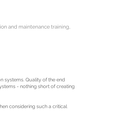
tion and maintenance training,
on systems. Quality of the end
systems - nothing short of creating
en considering such a critical