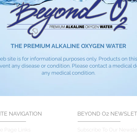
THE PREMIUM ALKALINE OXYGEN WATER
eb site is for informational purposes only. Products on thi
event any disease or condition. Please contact a medical 
any medical condition.​
TE NAVIGATION
BEYOND O2
NEWSLET
e Page Links
Subscribe To Our Newsle