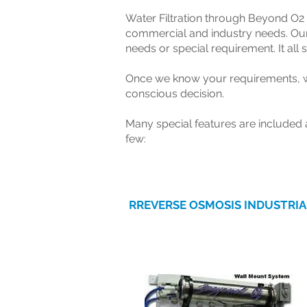
Water Filtration through Beyond O2
commercial and industry needs. Our
needs or special requirement. It all
Once we know your requirements, we
conscious decision.
Many special features are included a
few:
RREVERSE OSMOSIS INDUSTRIA