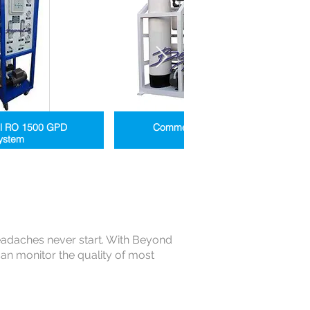
l RO 1500 GPD
Commercial RO 8K to 60K
ystem
Systems
eadaches never start. With Beyond
n monitor the quality of most