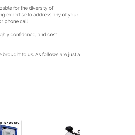
le for the diversity of
g expertise to address any of your
or phone call.
ghly confidence, and cost-
 brought to us. As follows are just a