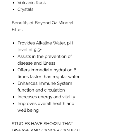
Volcanic Rock
Crystals
Benefits of Beyond O2 Mineral
Filter:
Provides Alkaline Water, pH
level of 9.5+
Assists in the prevention of
disease and illness
Offers immediate hydration 6
times faster than regular water
Enhances Immune System
function and circulation
Increases energy and vitality
Improves overall health and
well being
STUDIES HAVE SHOWN THAT
DISEASE AND CANCER CAN NOT