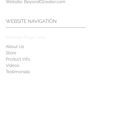
Website: BeyondO2water.com​
Proper maintenance will
result in great taste, overall
optimum performance and
WEBSITE NAVIGATION
maintain high quality water
with the benefits of a natural
alkaline process
Website Page Links
Filters come with instructions
About Us
and fittings
Store
We provide customer service
Product Info
and technical support.
Videos
We have a line of filters that
Testimonials
can be used in some other
Water Quality
brands to considerably
Links
improve the quality and taste
Contact Us
of the water and
Privacy Policy
performance of the systems.
Terms of Service
Please call 310 664.8880 for
more information or to schedule
a phone consultation with one of