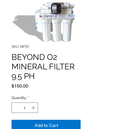
SKU: MF95
BEYOND O2
MINERAL FILTER
9.5 PH
Price
$150.00
Quantity
*
Add to Cart