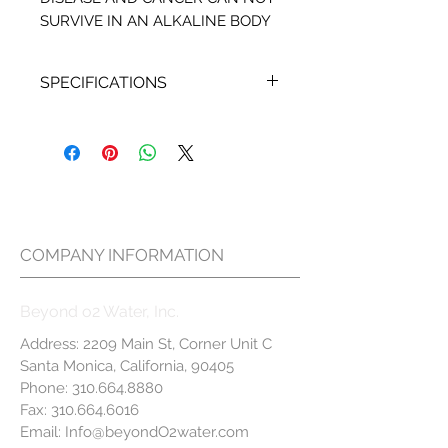
SURVIVE IN AN ALKALINE BODY
SPECIFICATIONS
Beyond O2 Mineral Filter
includes 1 unit and it is
located in a horizontal
position on Beyond O2 Water
Filtration System.
For Home Water Filtration
COMPANY INFORMATION
System we recommend
changing this filter every 6 to
Beyond o2 Water, Inc.
12 months, depending on
usage
Address: 2209 Main St, Corner Unit C
For optimum performance
Santa Monica, California, 90405
we recommend changing the
Phone:
310.664.8880
Mineral Filter in addition to the
Fax:
310.664.6016
Email:
B3, INL and MEM Filters
Info@beyondO2water.com