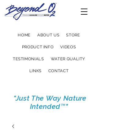
HOME
ABOUT US
STORE
PRODUCT INFO
VIDEOS
TESTIMONIALS
WATER QUALITY
LINKS
CONTACT
"Just The Way Nature
Intended™"