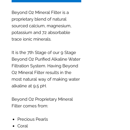
Beyond O2 Mineral Filter is a
proprietary blend of natural
sourced calcium, magnesium,
potassium and 72 absorbable
trace ionic minerals.
It is the 7th Stage of our 9 Stage
Beyond O2 Purified Alkaline Water
Filtration System. Having Beyond
O2 Mineral Filter results in the
most natural way of making water
alkaline at 9.5 pH.
Beyond O2 Proprietary Mineral
Filter comes from:
Precious Pearls
Coral